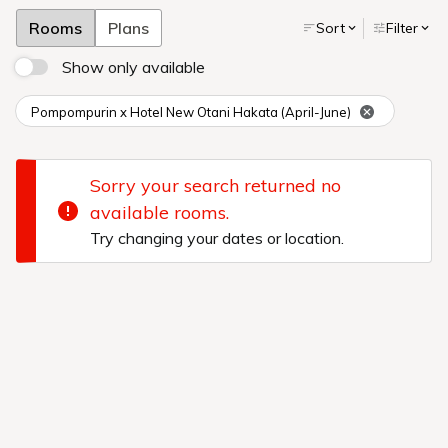
The Pompompurin room at Hotel New Otani Hakata!
Purin and
his friends will welcome you to the two rooms with unique
designs.
There are also original souvenirs only for guests staying
in the rooms.
Additional 30th anniversary items will be available
for a limited time.
Enjoy the world of Pompompurin to the fullest
with special goods available only here.
Spend a relaxing time
surrounded by beloved Pompompurin and his friends.
Reservations
Online reservations only.