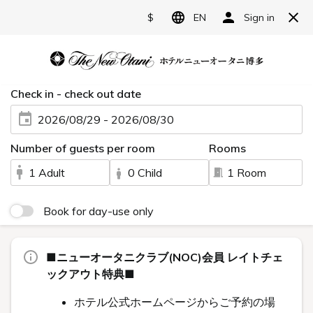
日本語
English
한국어
繁體中文