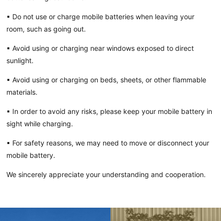
▪ Do not use or charge mobile batteries when leaving your
room, such as going out.
▪ Avoid using or charging near windows exposed to direct
sunlight.
▪ Avoid using or charging on beds, sheets, or other flammable
materials.
▪ In order to avoid any risks, please keep your mobile battery in
sight while charging.
▪ For safety reasons, we may need to move or disconnect your
mobile battery.
We sincerely appreciate your understanding and cooperation.