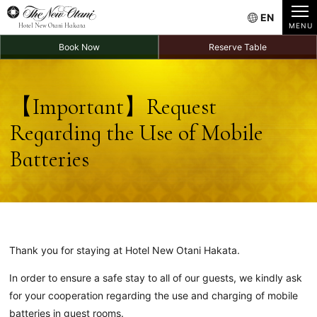
EN
Hotel New Otani Hakata
Book Now
Reserve Table
【Important】
Request
Regarding the Use of Mobile
Batteries
Thank you for staying at Hotel New Otani Hakata.
In order to ensure a safe stay to all of our guests, we kindly ask
for your cooperation regarding the use and charging of mobile
batteries in guest rooms.