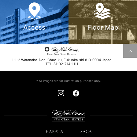
Access
Floor Map
Hotel New Otani Hakata
1-1-2 Watanabe-Dori, Chuo-ku, Fukuoka-shi 810-0004 Japan
TEL. 81-92-714-1111
* All images are for illustration purposes only.
HAKATA
SAGA